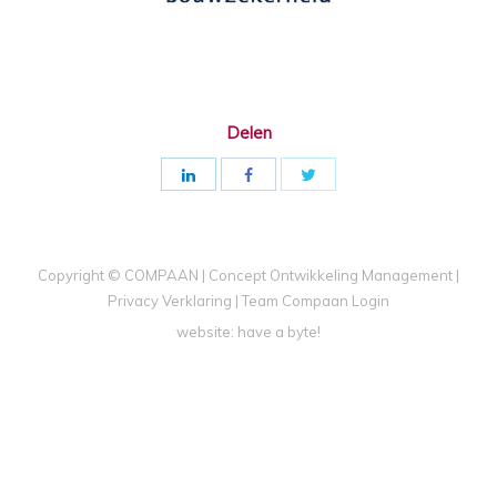
Delen
Copyright © COMPAAN | Concept Ontwikkeling Management |
Privacy Verklaring
|
Team Compaan Login
website:
have a byte!