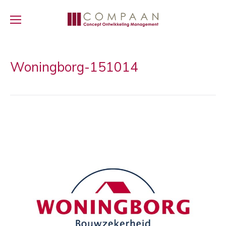
Woningborg-151014