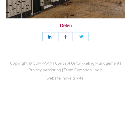
Delen
Copyright © COMPAAN | Concept Ontwikkeling Management |
Privacy Verklaring
|
Team Compaan Login
website:
have a byte!