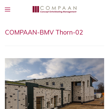
COMPAAN-BMV Thorn-02