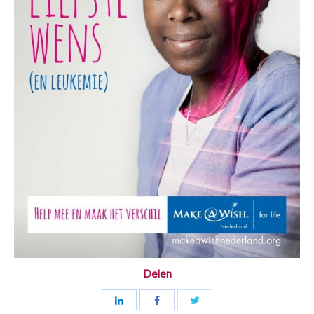
Delen