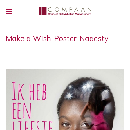
Make a Wish-Poster-Nadesty