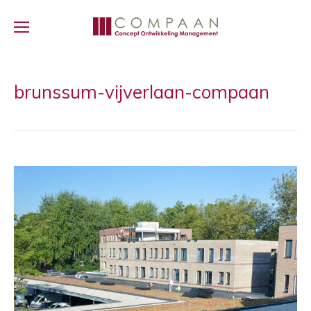
brunssum-vijverlaan-compaan