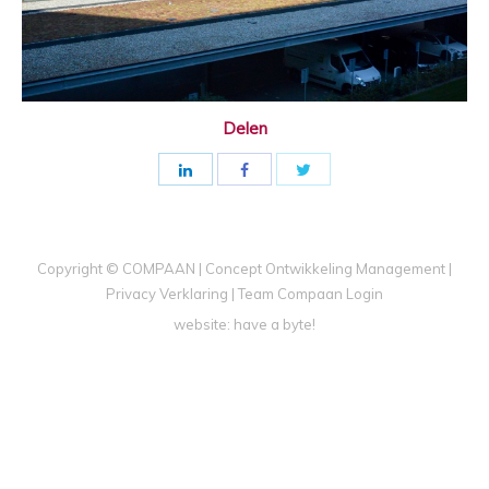
Delen
Copyright © COMPAAN | Concept Ontwikkeling Management |
Privacy Verklaring
|
Team Compaan Login
website:
have a byte!